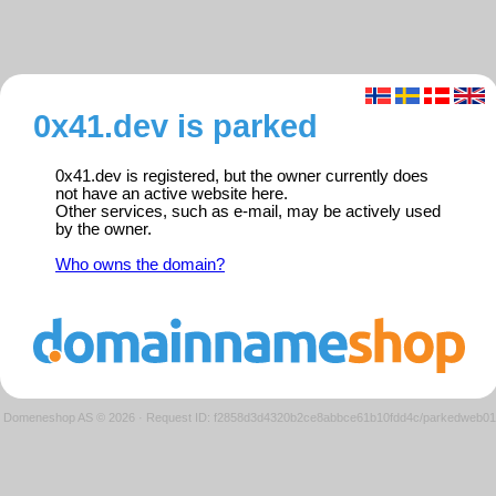
0x41.dev is parked
0x41.dev is registered, but the owner currently does
not have an active website here.
Other services, such as e-mail, may be actively used
by the owner.
Who owns the domain?
Domeneshop AS © 2026
·
Request ID: f2858d3d4320b2ce8abbce61b10fdd4c/parkedweb01